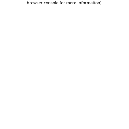
browser console for more information)
.