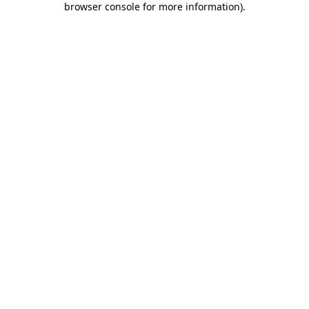
browser console for more information)
.