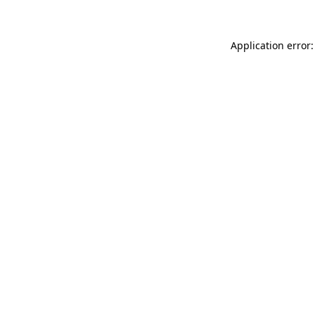
Application error