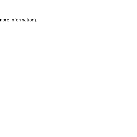
 more information)
.