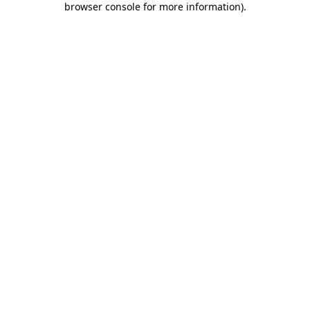
browser console for more information)
.