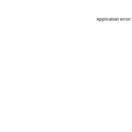
Application error