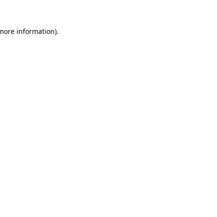
 more information)
.