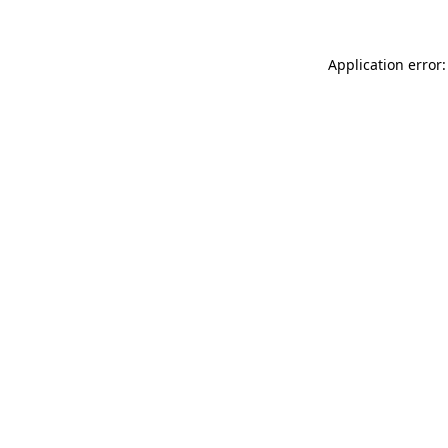
Application error