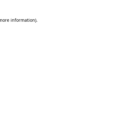
 more information)
.