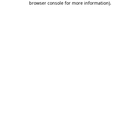
browser console for more information)
.