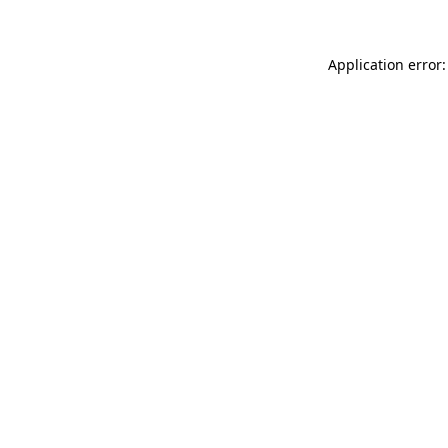
Application error