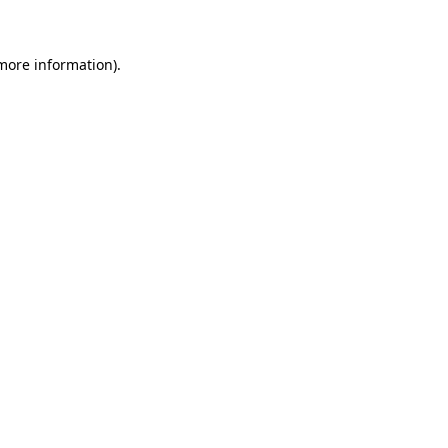
 more information)
.