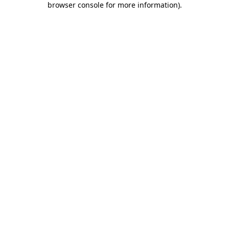
browser console for more information)
.