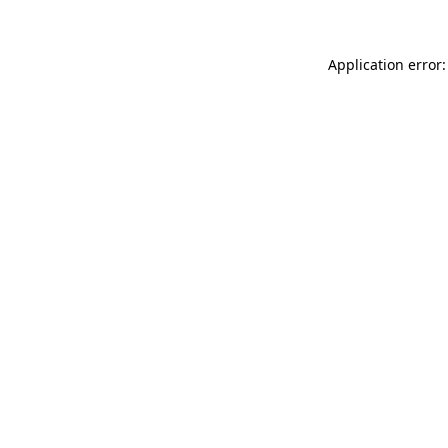
Application error