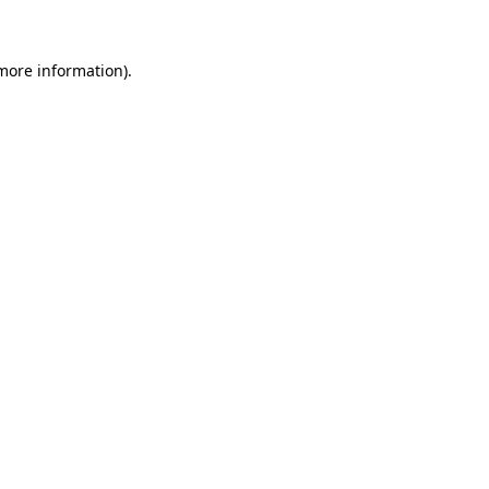
 more information)
.