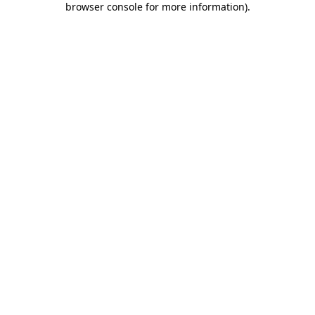
browser console for more information)
.