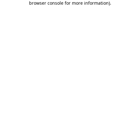
browser console for more information)
.