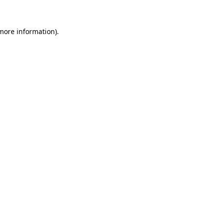
 more information)
.