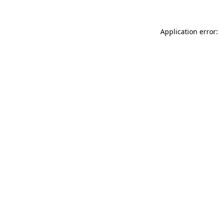
Application error