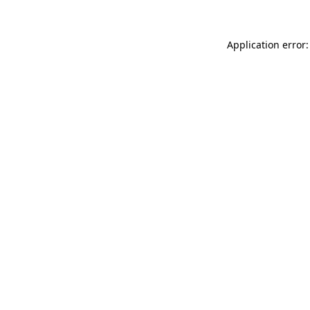
Application error