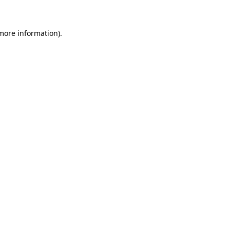
 more information)
.