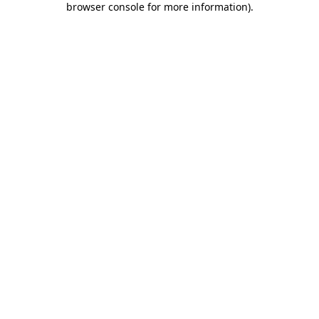
browser console for more information)
.