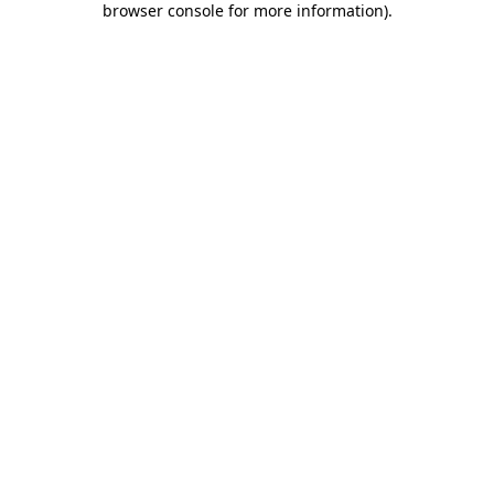
browser console for more information)
.