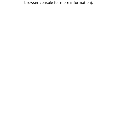
browser console for more information)
.