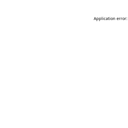
Application error