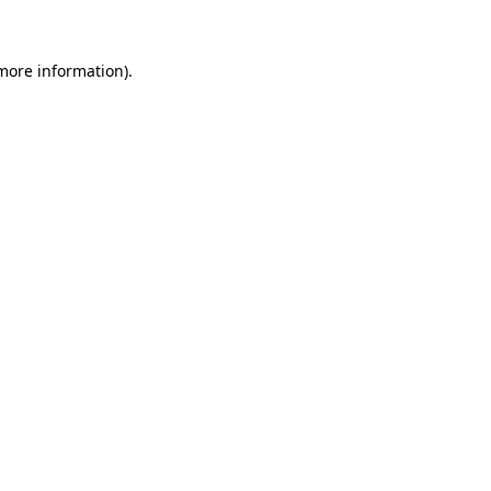
 more information)
.