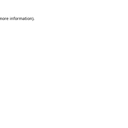
 more information)
.