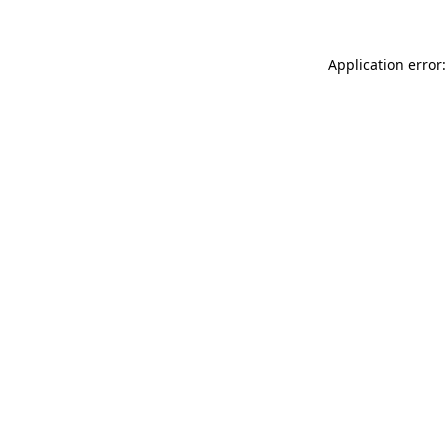
Application error