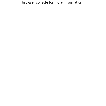
browser console for more information)
.