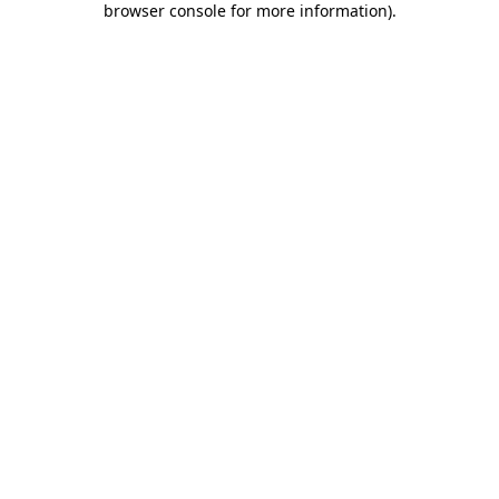
browser console for more information)
.