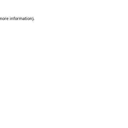
 more information)
.