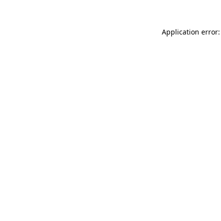
Application error