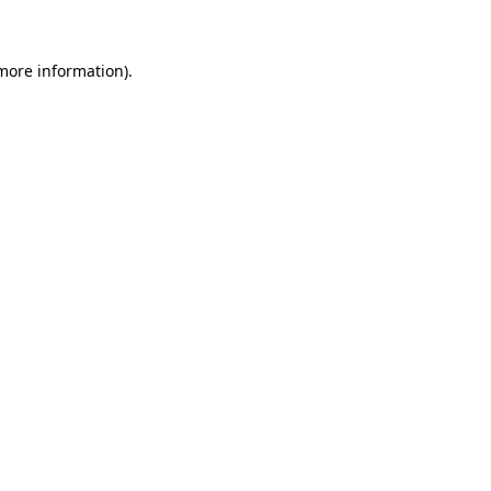
 more information)
.