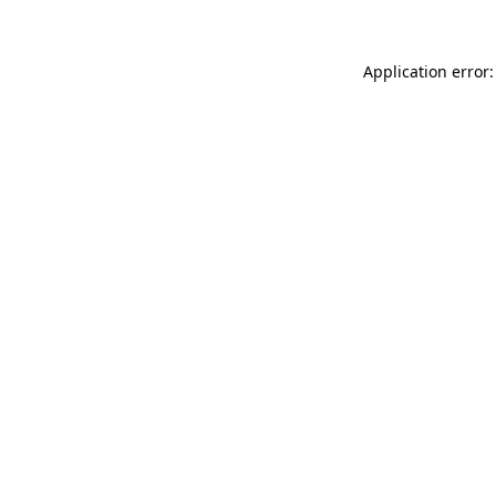
Application error