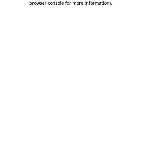
browser console for more information)
.