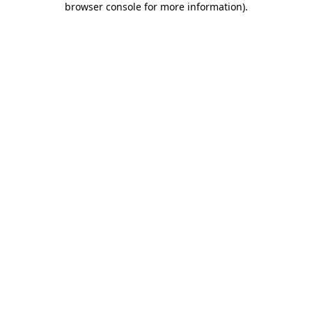
browser console for more information)
.