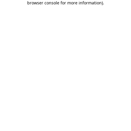
browser console for more information)
.