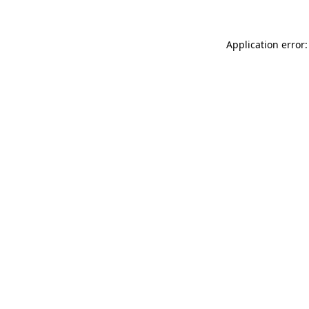
Application error