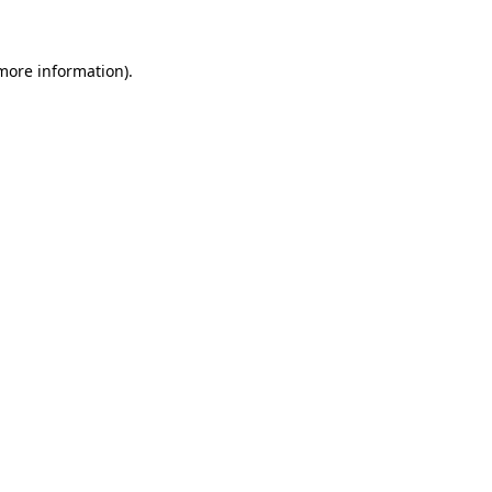
 more information)
.