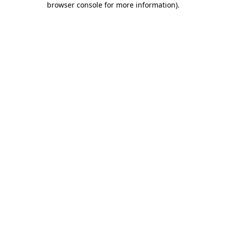
browser console for more information)
.