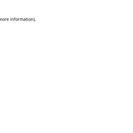
 more information)
.