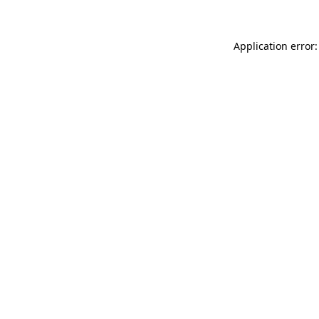
Application error