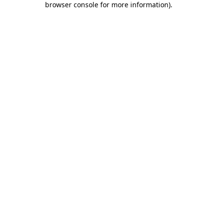
browser console for more information)
.