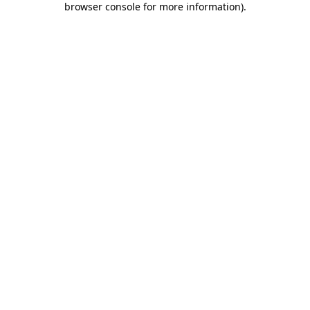
browser console for more information)
.