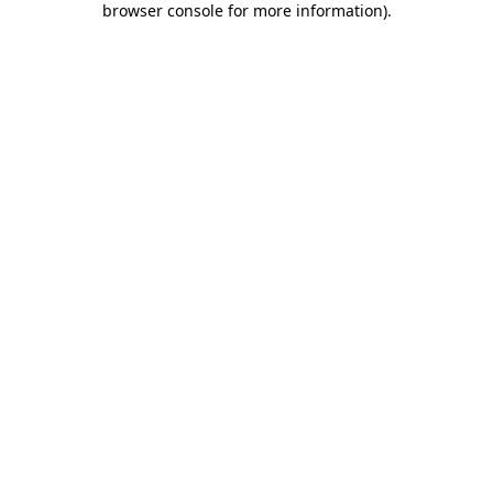
browser console for more information)
.