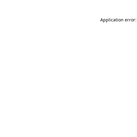
Application error