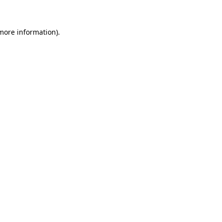
 more information)
.