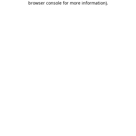
browser console for more information)
.