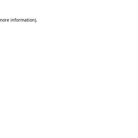
 more information)
.