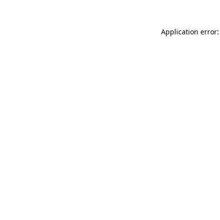
Application error