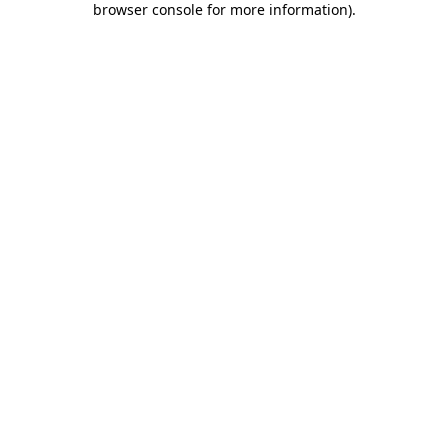
browser console for more information)
.