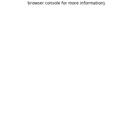
browser console for more information)
.