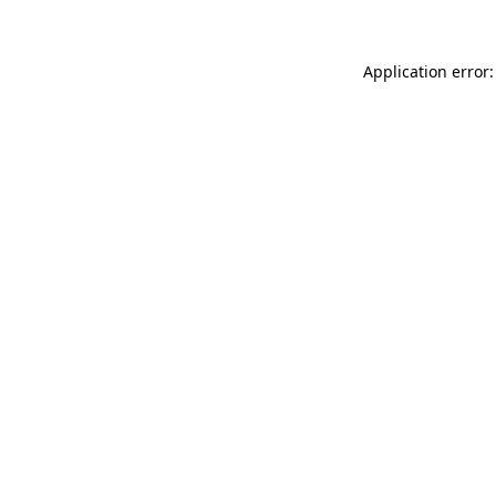
Application error