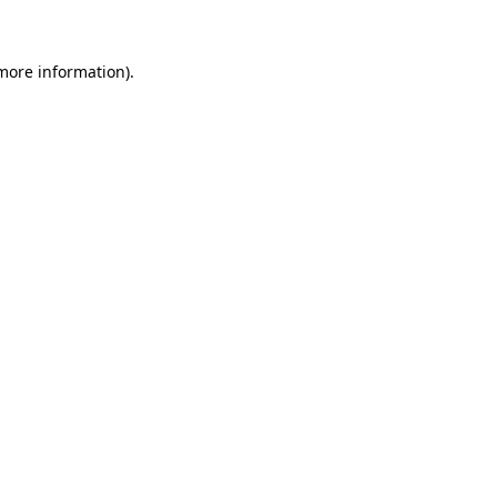
 more information)
.