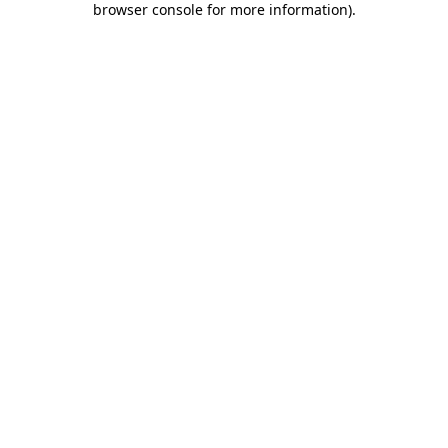
browser console for more information)
.