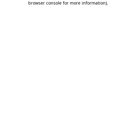
browser console for more information)
.