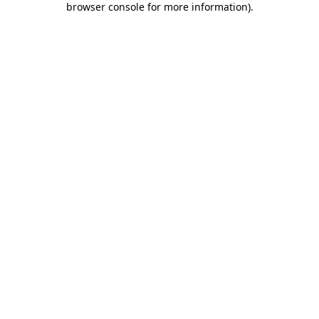
browser console for more information)
.