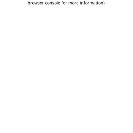
browser console for more information)
.