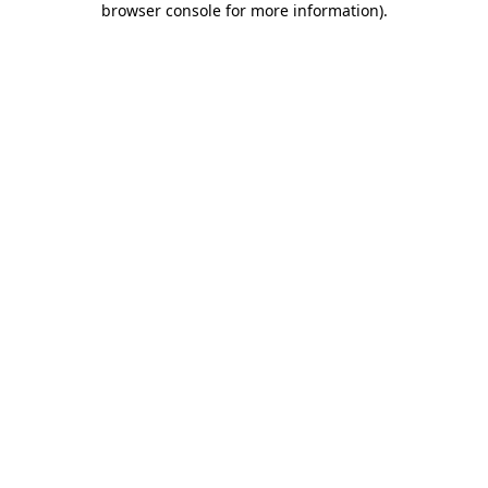
browser console for more information)
.