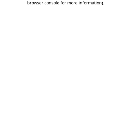
browser console for more information)
.