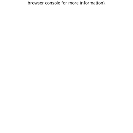
browser console for more information)
.