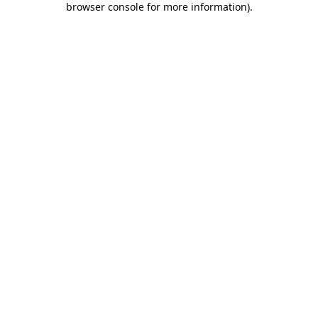
browser console for more information)
.