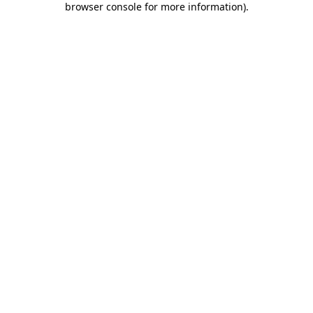
browser console for more information)
.