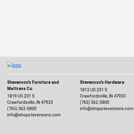
Stevenson’s Furniture and
Stevenson’s Hardware
Mattress Co.
(opens in a n
1812 US 231 S
1819 US 231 S
Crawfordsville, IN 47933
(opens in a 
Crawfordsville, IN 47933
(765) 362-5800
(765) 362-5800
info@shopstevensons.com
info@shopstevensons.com