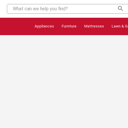
Appliances
Furniture
Mattresses
Lawn & G