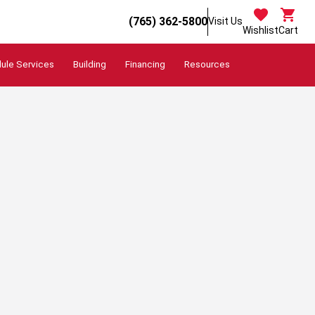
(765) 362-5800
Visit Us
Wishlist
Cart
ule Services
Building
Financing
Resources