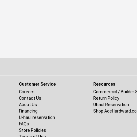
Customer Service
Resources
ew window)
Careers
Commercial / Builder 
Contact Us
Return Policy
new window)
About Us
Uhaul Reservation
(opens in a new window)
Financing
Shop AceHardward.c
U-haul reservation
FAQs
Store Policies
Terms of Use