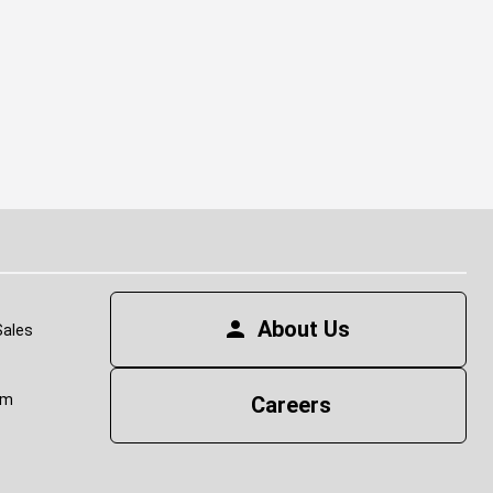
(op
About Us
Sales
om
Careers