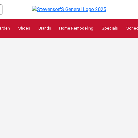
arden
Shoes
Brands
Home Remodeling
Specials
Sched