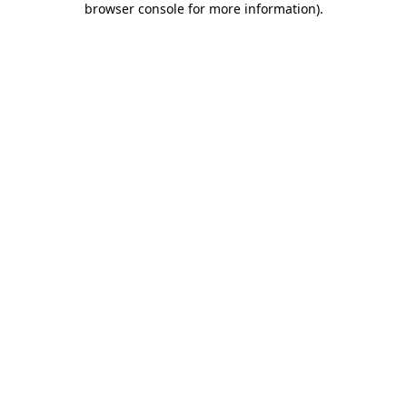
browser console for more information)
.