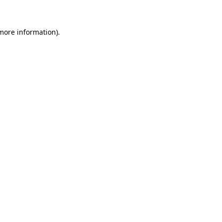
 more information)
.