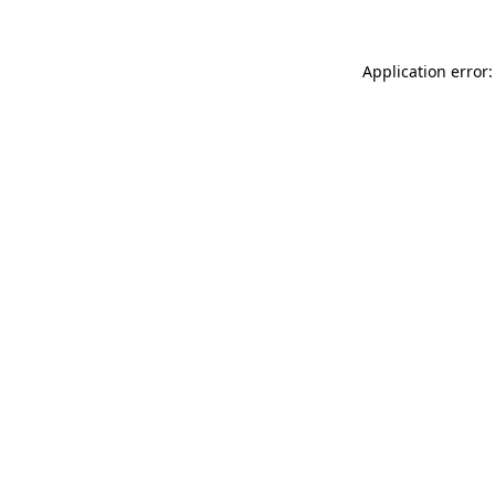
Application error